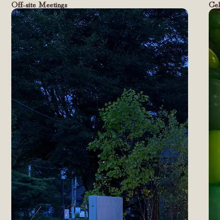
Off-site Meetings
Cel