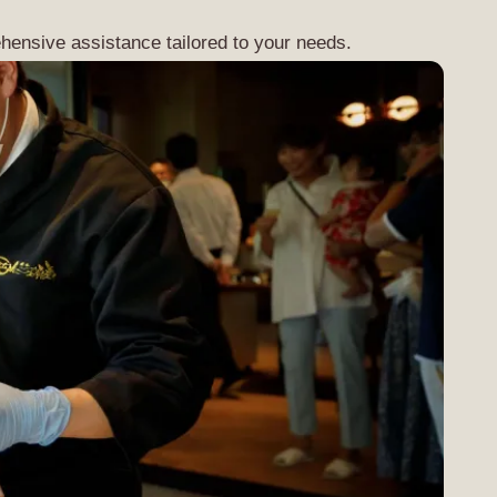
hensive assistance tailored to your needs.