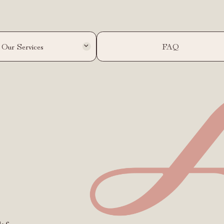
Our Services
FAQ