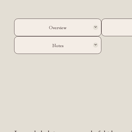
Overview
Notes