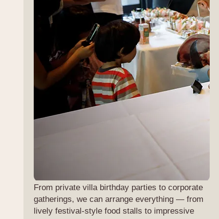
From private villa birthday parties to corporate
gatherings, we can arrange everything — from
lively festival-style food stalls to impressive