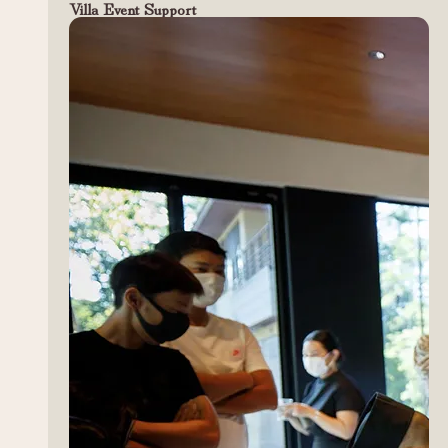
Villa Event Support