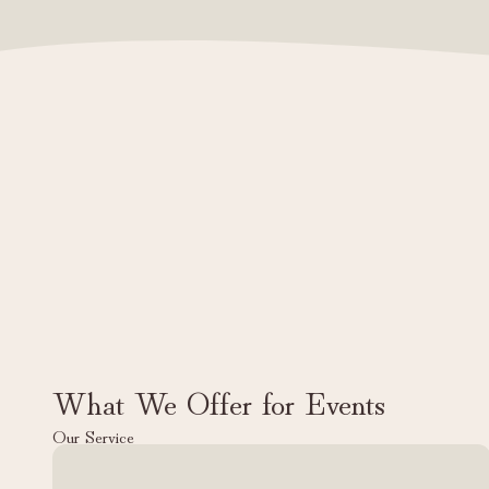
What We Offer for Events
Our Service