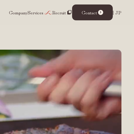
Company
Services
Recruit
Contact
| JP