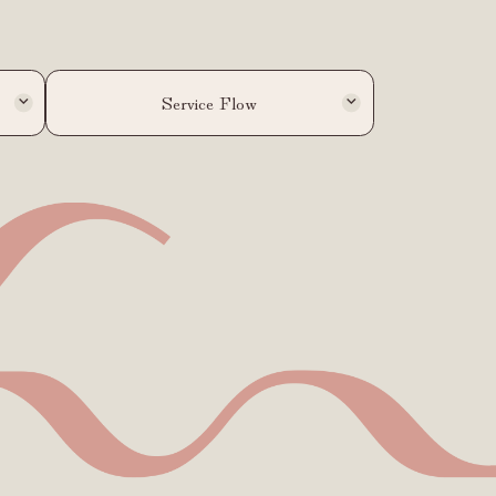
Service Flow