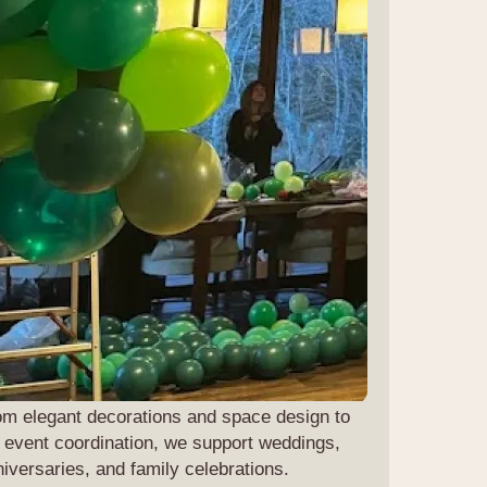
om elegant decorations and space design to
l event coordination, we support weddings,
iversaries, and family celebrations.