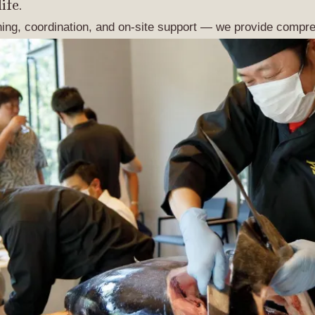
ife.
ning, coordination, and on-site support — we provide compre