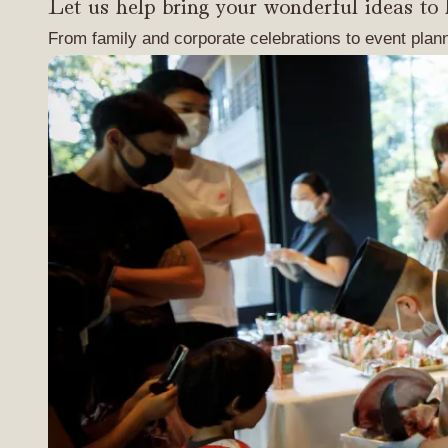
Let us help bring your wonderful ideas to l
From family and corporate celebrations to event plan