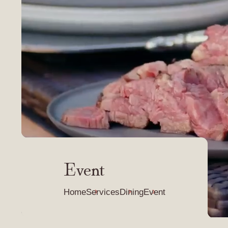
Event
Home
Services
Dining
Event