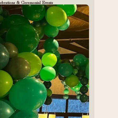
ebrations & Ceremonial Events