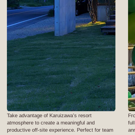
Take advantage of Karuizawa’s resort
Fr
atmosphere to create a meaningful and
ful
productive off-site experience. Perfect for team
ann